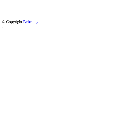
© Copyright
Bebeauty